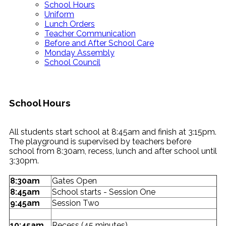
School Hours
Uniform
Lunch Orders
Teacher Communication
Before and After School Care
Monday Assembly
School Council
School Hours
All students start school at 8:45am and finish at 3:15pm.
The playground is supervised by teachers before
school from 8:30am, recess, lunch and after school until
3:30pm.
8:30am
Gates Open
8:45am
School starts - Session One
9:45am
Session Two
10:45am
Recess (45 minutes)