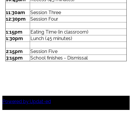
11:30am
Session Three
12:30pm
Session Four
1:15pm
Eating Time (in classroom)
1:30pm
Lunch (45 minutes)
2:15pm
Session Five
3:15pm
School finishes - Dismissal
Powered by Updat-ed
© Copyright Altona North Primary School