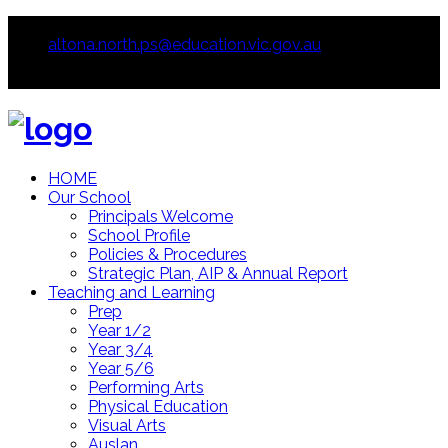
93914233
altona.north.ps@education.vic.gov.au
HOME
Our School
Principals Welcome
School Profile
Policies & Procedures
Strategic Plan, AIP & Annual Report
Teaching and Learning
Prep
Year 1/2
Year 3/4
Year 5/6
Performing Arts
Physical Education
Visual Arts
Auslan