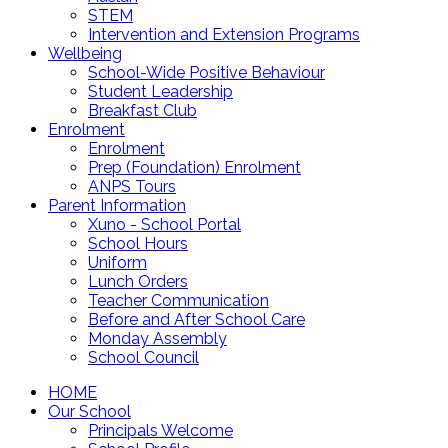
STEM
Intervention and Extension Programs
Wellbeing
School-Wide Positive Behaviour
Student Leadership
Breakfast Club
Enrolment
Enrolment
Prep (Foundation) Enrolment
ANPS Tours
Parent Information
Xuno - School Portal
School Hours
Uniform
Lunch Orders
Teacher Communication
Before and After School Care
Monday Assembly
School Council
HOME
Our School
Principals Welcome