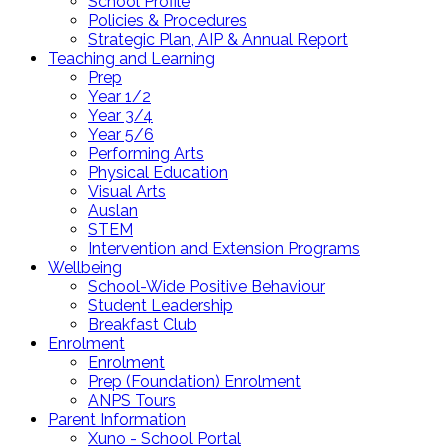
School Profile
Policies & Procedures
Strategic Plan, AIP & Annual Report
Teaching and Learning
Prep
Year 1/2
Year 3/4
Year 5/6
Performing Arts
Physical Education
Visual Arts
Auslan
STEM
Intervention and Extension Programs
Wellbeing
School-Wide Positive Behaviour
Student Leadership
Breakfast Club
Enrolment
Enrolment
Prep (Foundation) Enrolment
ANPS Tours
Parent Information
Xuno - School Portal