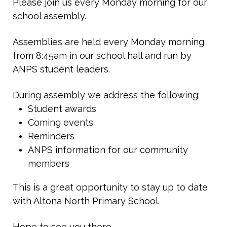
Please join us every Monday morning for our
school assembly.
Assemblies are held every Monday morning
from 8:45am in our school hall and run by
ANPS student leaders.
During assembly we address the following:
Student awards
Coming events
Reminders
ANPS information for our community
members
This is a great opportunity to stay up to date
with Altona North Primary School.
Hope to see you there.