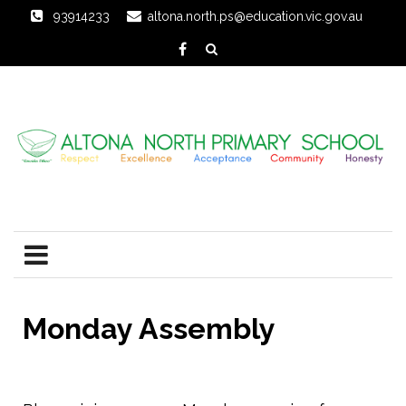
93914233
altona.north.ps@education.vic.gov.au
Monday Assembly