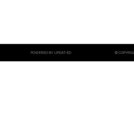
POWERED BY UPDAT-ED
© COPYRIG