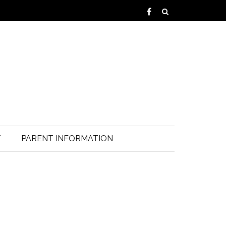
T
PARENT INFORMATION