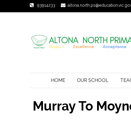
93914233
altona.north.ps@education.vic.go
HOME
OUR SCHOOL
TEA
Murray To Moyn