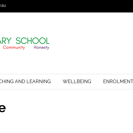
v.au
CHING AND LEARNING
WELLBEING
ENROLMEN
e