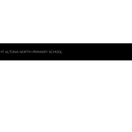
HT ALTONA NORTH PRIMARY SCHOOL