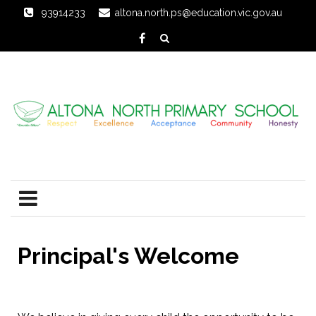
93914233
altona.north.ps@education.vic.gov.au
Principal's Welcome