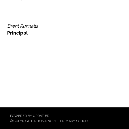
Brent Runnalls
Principal
POWERED BY UPDAT-ED
© COPYRIGHT ALTONA NORTH PRIMARY SCHOOL