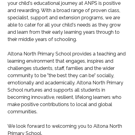
your child's educational journey at ANPS is positive
and rewarding. With a broad range of proven class,
specialist, support and extension programs, we are
able to cater for all your child's needs as they grow
and learn from their early learning years through to
their middle years of schooling.
Altona North Primary School provides a teaching and
learning environment that engages, inspires and
challenges students, staff, families and the wider
community to be "the best they can be" socially,
emotionally and academically. Altona North Primary
School nurtures and supports all students in
becoming innovative, resilient, lifelong learners who
make positive contributions to local and global
communities.
We look forward to welcoming you to Altona North
Primary School.