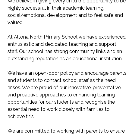
We believe in giving every child the opportunity to be
highly successful in their academic learning,
social/emotional development and to feel safe and
valued.
At Altona North Primary School we have experienced,
enthusiastic and dedicated teaching and support
staff. Our school has strong community links and an
outstanding reputation as an educational institution.
We have an open-door policy and encourage parents
and students to contact school staff as the need
arises. We are proud of our innovative, preventative
and proactive approaches to enhancing learning
opportunities for our students and recognise the
essential need to work closely with families to
achieve this.
We are committed to working with parents to ensure