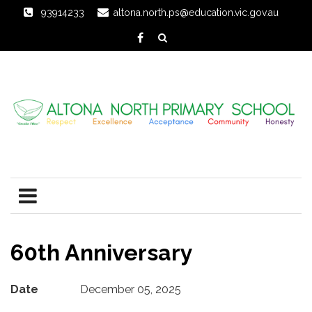
93914233
altona.north.ps@education.vic.gov.au
60th Anniversary
Date
December 05, 2025