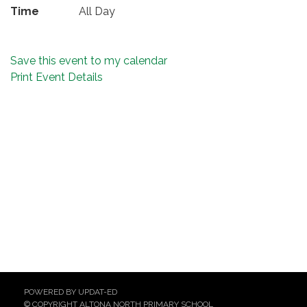
Time
All Day
Save this event to my calendar
Print Event Details
POWERED BY UPDAT-ED
© COPYRIGHT ALTONA NORTH PRIMARY SCHOOL